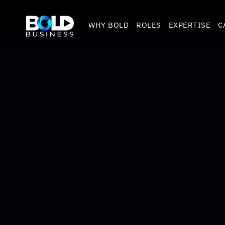
WHY BOLD
ROLES
EXPERTISE
C