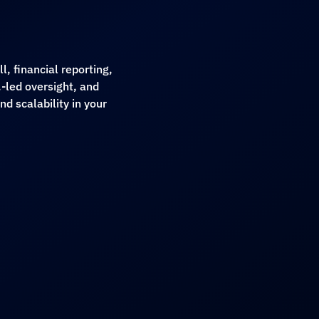
, financial reporting,
-led oversight, and
d scalability in your