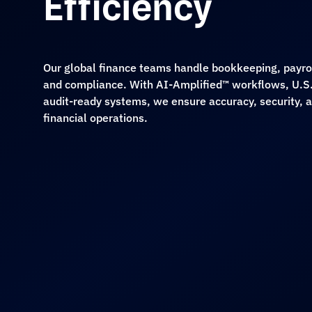
Efficiency
Our global finance teams handle bookkeeping, payroll
and compliance. With AI-Amplified™ workflows, U.S.
audit-ready systems, we ensure accuracy, security, an
financial operations.