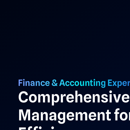
Finance & Accounting Exper
Comprehensive 
Management for