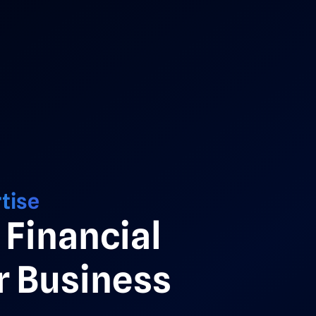
tise
Financial
 Business