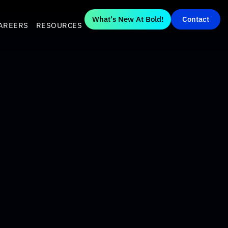
What's New At Bold!
Contact
AREERS
RESOURCES