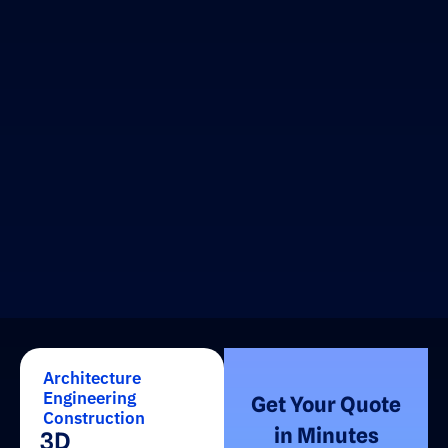
Architecture
Engineering
Get Your Quote
Construction
in Minutes
3D