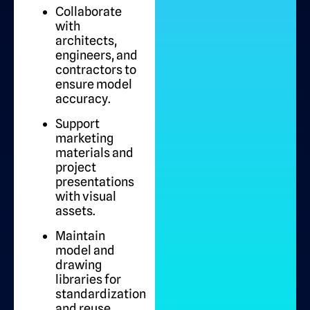
Collaborate
with
architects,
engineers, and
contractors to
ensure model
accuracy.
Support
marketing
materials and
project
presentations
with visual
assets.
Maintain
model and
drawing
libraries for
standardization
and reuse.