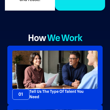
How
We Work
Tell Us The Type Of Talent You
01
Need