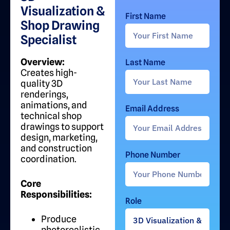
Visualization &
First Name
Shop Drawing
Specialist
Overview:
Last Name
Creates high-
quality 3D
renderings,
animations, and
Email Address
technical shop
drawings to support
design, marketing,
and construction
Phone Number
coordination.
Core
Responsibilities:
Role
Produce
photorealistic