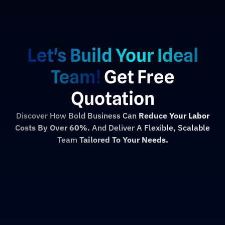
Let's Build Your Ideal
Team!
Get Free
Quotation
Discover How Bold Business Can
Reduce Your Labor
Costs By Over 60%.
And Deliver A Flexible, Scalable
Team
Tailored To Your Needs.