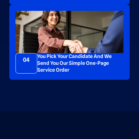
You Pick Your Candidate And We
04
Send You Our Simple One-Page
Service Order