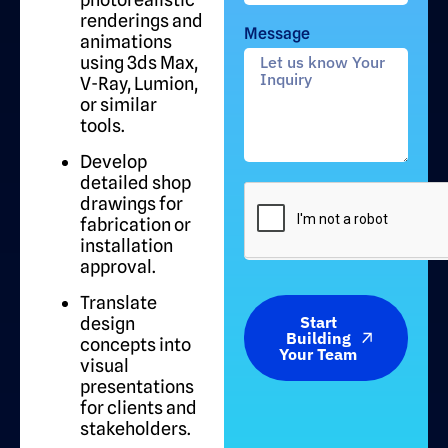
renderings and
Message
animations
using 3ds Max,
V-Ray, Lumion,
or similar
tools.
Develop
detailed shop
drawings for
fabrication or
installation
approval.
Translate
Start
design
Building
concepts into
Your Team
visual
presentations
for clients and
stakeholders.