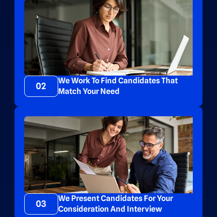
We Work To Find Candidates That
02
Match Your Need
We Present Candidates For Your
03
Consideration And Interview