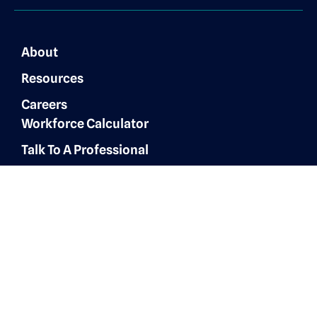
About
Resources
Careers
Workforce Calculator
Talk To A Professional
Finance & Accounting
Expertise
Customer Experience
Administrative Services
Digital Marketing
AI Automation & Integration
Technology & IT Solutions
Human Resources & Talent
Sales & Marketing Solutions
Architecture, Engineering &
Construction
Healthcare Operations