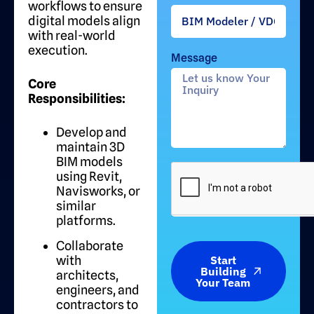
workflows to ensure
digital models align
with real-world
execution.
Message
Core
Responsibilities:
Develop and
maintain 3D
BIM models
using Revit,
Navisworks, or
similar
platforms.
Collaborate
with
Start
Building
architects,
Your Team
engineers, and
contractors to