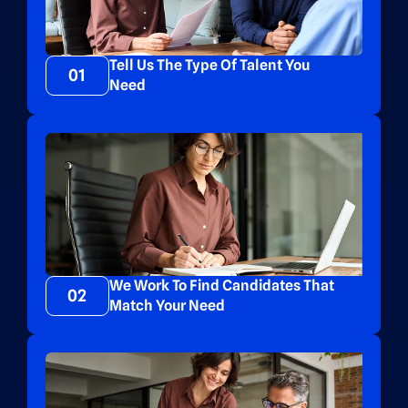
Tell Us The Type Of Talent You
01
Need
We Work To Find Candidates That
02
Match Your Need