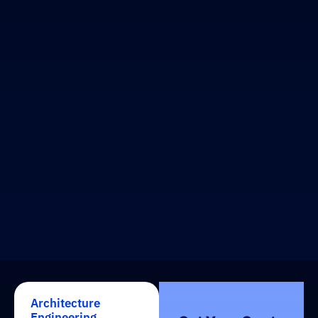
Architecture
Engineering