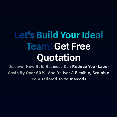
Let's Build Your Ideal
Team!
Get Free
Quotation
Discover How Bold Business Can
Reduce Your Labor
Costs By Over 60%.
And Deliver A Flexible, Scalable
Team
Tailored To Your Needs.