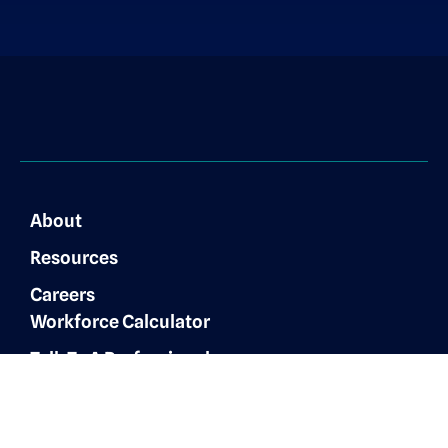
About
Resources
Careers
Workforce Calculator
Talk To A Professional
Finance & Accounting
Expertise
Customer Experience
Administrative Services