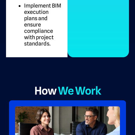
Implement BIM
execution
plans and
ensure
compliance
with project
standards.
How
We Work