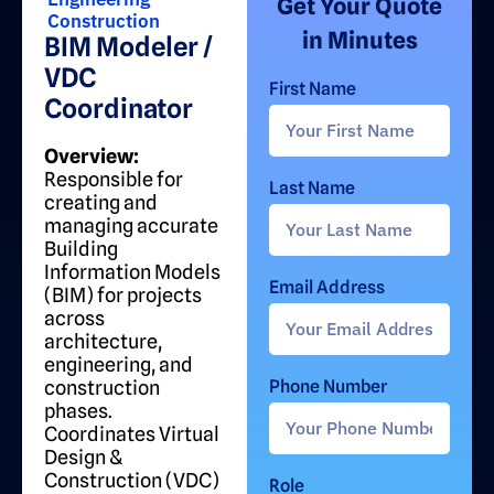
Get Your Quote
Construction
in Minutes
BIM Modeler /
VDC
First Name
Coordinator
Overview:
Responsible for
Last Name
creating and
managing accurate
Building
Information Models
Email Address
(BIM) for projects
across
architecture,
engineering, and
construction
Phone Number
phases.
Coordinates Virtual
Design &
Construction (VDC)
Role