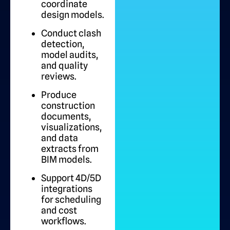
coordinate
design models.
Conduct clash
detection,
model audits,
and quality
reviews.
Produce
construction
documents,
visualizations,
and data
extracts from
BIM models.
Support 4D/5D
integrations
for scheduling
and cost
workflows.