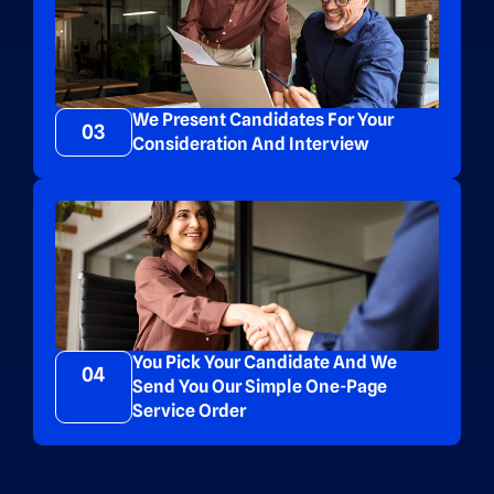
We Present Candidates For Your
03
Consideration And Interview
You Pick Your Candidate And We
04
Send You Our Simple One-Page
Service Order