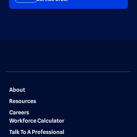
About
Resources
Careers
Workforce Calculator
Talk To A Professional