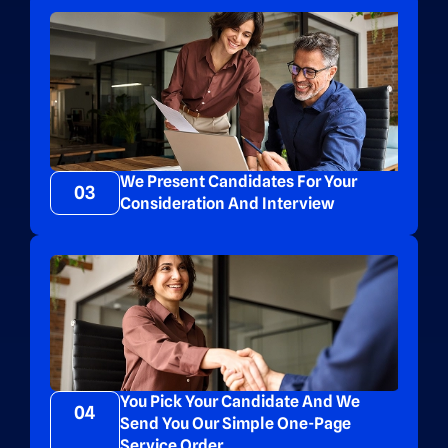
We Present Candidates For Your
03
Consideration And Interview
You Pick Your Candidate And We
04
Send You Our Simple One-Page
Service Order