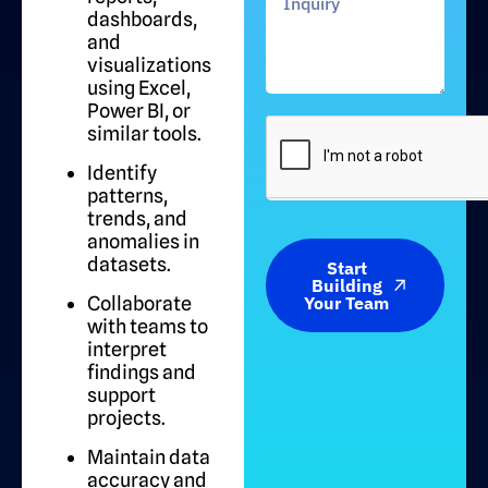
dashboards,
and
visualizations
using Excel,
Power BI, or
similar tools.
Identify
patterns,
trends, and
anomalies in
datasets.
Start
Building
Collaborate
Your Team
with teams to
interpret
findings and
support
projects.
Maintain data
accuracy and