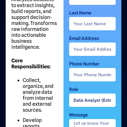
to extract insights,
build reports, and
Last Name
support decision-
making. Transforms
raw information
into actionable
Email Address
business
intelligence.
Core
Phone Number
Responsibilities:
Collect,
organize, and
Role
analyze data
from internal
and external
sources.
Message
Develop
reports,