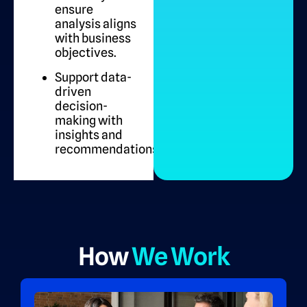
ensure
analysis aligns
with business
objectives.
Support data-
driven
decision-
making with
insights and
recommendations.
How
We Work