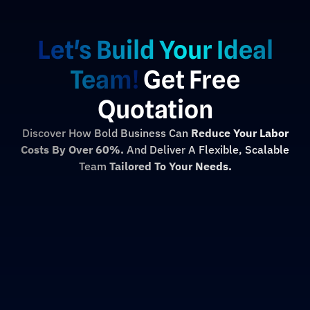
Let's Build Your Ideal
Team!
Get Free
Quotation
Discover How Bold Business Can
Reduce Your Labor
Costs By Over 60%.
And Deliver A Flexible, Scalable
Team
Tailored To Your Needs.