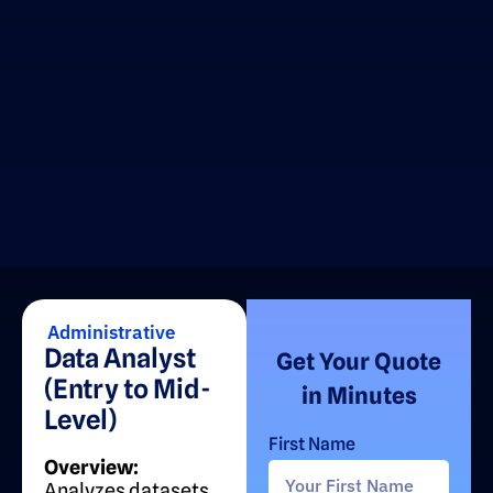
Administrative
Data Analyst
Get Your Quote
(Entry to Mid-
in Minutes
Level)
First Name
Overview:
Analyzes datasets