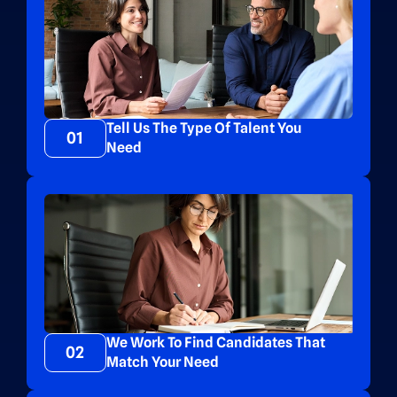
Tell Us The Type Of Talent You
01
Need
We Work To Find Candidates That
02
Match Your Need