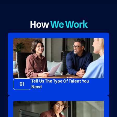
How
We Work
Tell Us The Type Of Talent You
01
Need