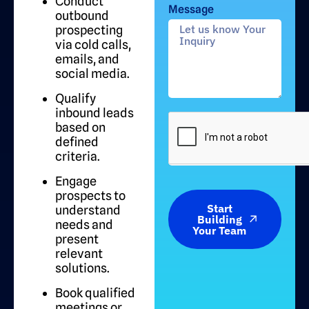
Conduct
Message
outbound
prospecting
via cold calls,
emails, and
social media.
Qualify
inbound leads
based on
defined
criteria.
Engage
prospects to
Start
understand
Building
needs and
Your Team
present
relevant
solutions.
Book qualified
meetings or