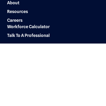
About
Resources
Careers
Workforce Calculator
Talk To A Professional
Finance & Accounting
Expertise
Customer Experience
Administrative Services
Digital Marketing
AI Automation & Integration
Technology & IT Solutions
Human Resources & Talent
Sales & Marketing Solutions
Architecture, Engineering &
Construction
Healthcare Operations
Healthcare Revenue Cycle
Roles
Administrative
Human Resources &
Recruiters