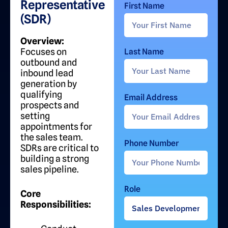
Representative
First Name
(SDR)
Overview:
Focuses on
Last Name
outbound and
inbound lead
generation by
qualifying
Email Address
prospects and
setting
appointments for
the sales team.
Phone Number
SDRs are critical to
building a strong
sales pipeline.
Role
Core
Responsibilities: