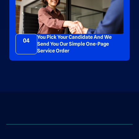
You Pick Your Candidate And We
04
Send You Our Simple One-Page
Service Order