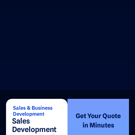
Sales & Business
Development
Get Your Quote
Sales
in Minutes
Development