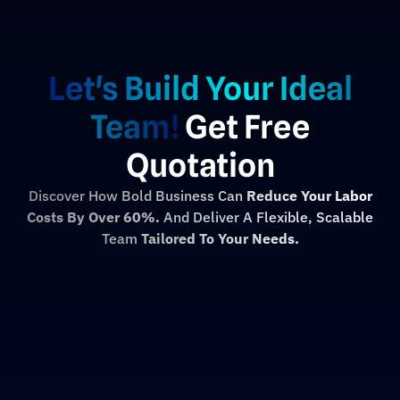
Let's Build Your Ideal
Team!
Get Free
Quotation
Discover How Bold Business Can
Reduce Your Labor
Costs By Over 60%.
And Deliver A Flexible, Scalable
Team
Tailored To Your Needs.