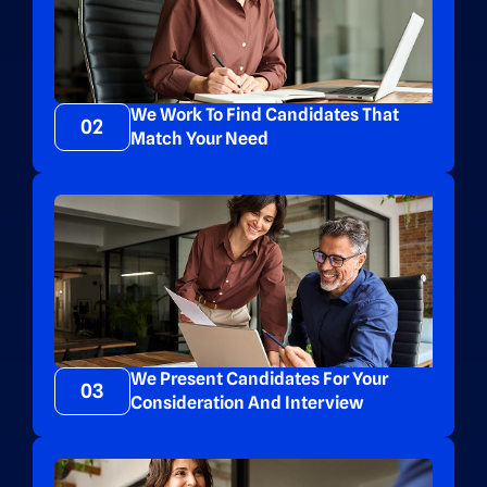
We Work To Find Candidates That
02
Match Your Need
We Present Candidates For Your
03
Consideration And Interview