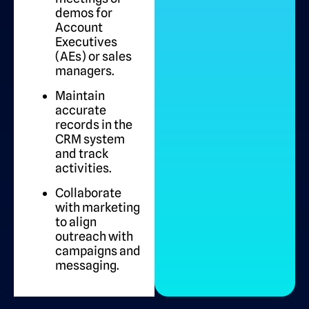
demos for
Account
Executives
(AEs) or sales
managers.
Maintain
accurate
records in the
CRM system
and track
activities.
Collaborate
with marketing
to align
outreach with
campaigns and
messaging.