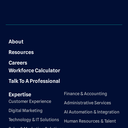
About
Resources
Careers
Workforce Calculator
Talk To A Professional
Finance & Accounting
Expertise
Customer Experience
Administrative Services
Digital Marketing
AI Automation & Integration
Technology & IT Solutions
Human Resources & Talent