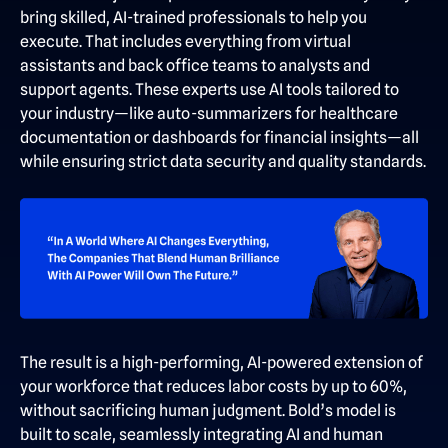
bring skilled, AI-trained professionals to help you
execute. That includes everything from virtual
assistants and back office teams to analysts and
support agents. These experts use AI tools tailored to
your industry—like auto-summarizers for healthcare
documentation or dashboards for financial insights—all
while ensuring strict data security and quality standards.
The result is a high-performing, AI-powered extension of
your workforce that reduces labor costs by up to 60%,
without sacrificing human judgment. Bold’s model is
built to scale, seamlessly integrating AI and human