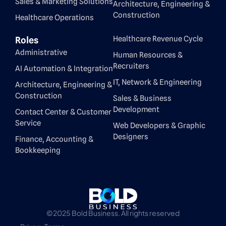
Sales & Marketing Solutions
Architecture, Engineering &
Construction
Healthcare Operations
Healthcare Revenue Cycle
Roles
Administrative
Human Resources &
Recruiters
AI Automation & Integration
IT, Network & Engineering
Architecture, Engineering &
Construction
Sales & Business
Development
Contact Center & Customer
Service
Web Developers & Graphic
Designers
Finance, Accounting &
Bookkeeping
©2025 Bold Business. All rights reserved