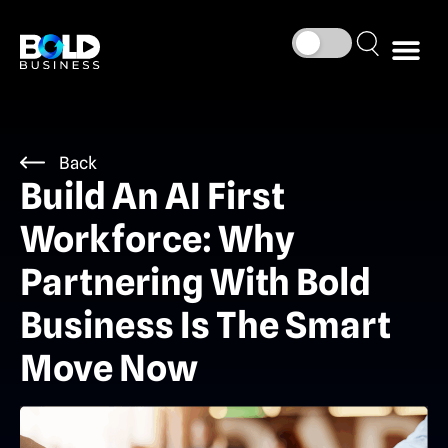
Back
Build An AI First
Workforce: Why
Partnering With Bold
Business Is The Smart
Move Now