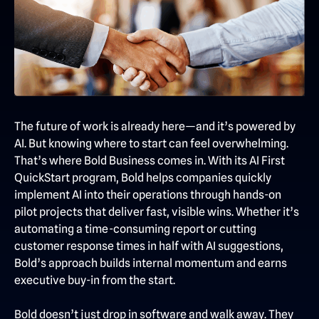
The future of work is already here—and it’s powered by
AI. But knowing where to start can feel overwhelming.
That’s where Bold Business comes in. With its AI First
QuickStart program, Bold helps companies quickly
implement AI into their operations through hands-on
pilot projects that deliver fast, visible wins. Whether it’s
automating a time-consuming report or cutting
customer response times in half with AI suggestions,
Bold’s approach builds internal momentum and earns
executive buy-in from the start.
Bold doesn’t just drop in software and walk away. They