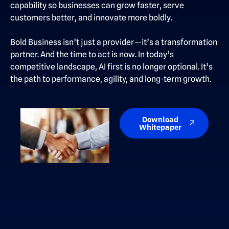
capability so businesses can grow faster, serve
customers better, and innovate more boldly.
Bold Business isn’t just a provider—it’s a transformation
partner. And the time to act is now. In today’s
competitive landscape, AI first is no longer optional. It’s
the path to performance, agility, and long-term growth.
Download
Whitepaper