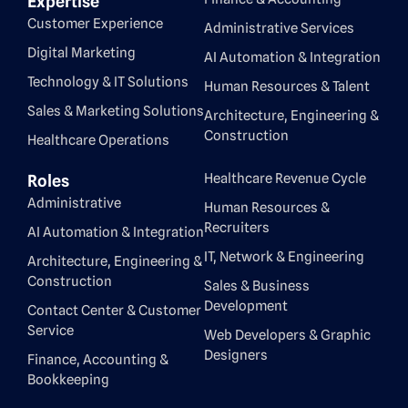
Expertise
Customer Experience
Administrative Services
Digital Marketing
AI Automation & Integration
Technology & IT Solutions
Human Resources & Talent
Sales & Marketing Solutions
Architecture, Engineering &
Construction
Healthcare Operations
Healthcare Revenue Cycle
Roles
Administrative
Human Resources &
Recruiters
AI Automation & Integration
IT, Network & Engineering
Architecture, Engineering &
Construction
Sales & Business
Development
Contact Center & Customer
Service
Web Developers & Graphic
Designers
Finance, Accounting &
Bookkeeping