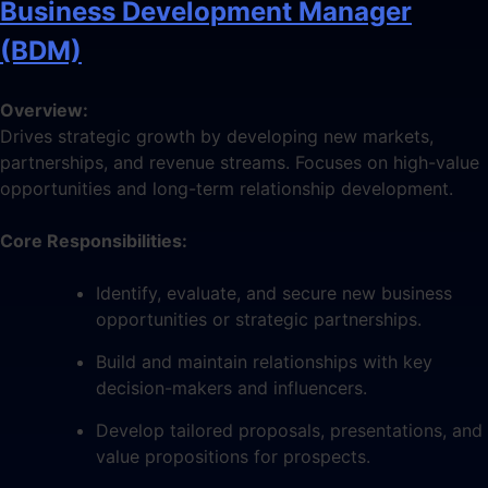
Business Development Manager
(BDM)
Overview:
Drives strategic growth by developing new markets,
partnerships, and revenue streams. Focuses on high-value
opportunities and long-term relationship development.
Core Responsibilities:
Identify, evaluate, and secure new business
opportunities or strategic partnerships.
Build and maintain relationships with key
decision-makers and influencers.
Develop tailored proposals, presentations, and
value propositions for prospects.