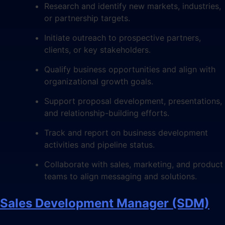
Research and identify new markets, industries,
or partnership targets.
Initiate outreach to prospective partners,
clients, or key stakeholders.
Qualify business opportunities and align with
organizational growth goals.
Support proposal development, presentations,
and relationship-building efforts.
Track and report on business development
activities and pipeline status.
Collaborate with sales, marketing, and product
teams to align messaging and solutions.
Sales Development Manager (SDM)