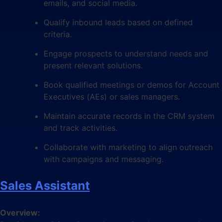
emails, and social media.
Qualify inbound leads based on defined
criteria.
Engage prospects to understand needs and
present relevant solutions.
Book qualified meetings or demos for Account
Executives (AEs) or sales managers.
Maintain accurate records in the CRM system
and track activities.
Collaborate with marketing to align outreach
with campaigns and messaging.
Sales Assistant
Overview: