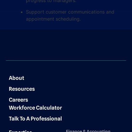
progress to managers.
Support customer communications and
appointment scheduling.
About
Resources
Careers
Workforce Calculator
Talk To A Professional
Finance & Accounting