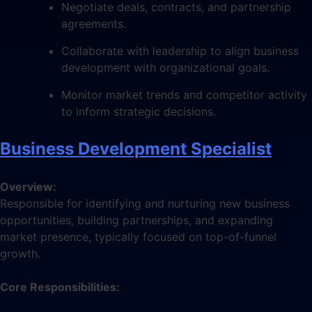
Negotiate deals, contracts, and partnership
agreements.
Collaborate with leadership to align business
development with organizational goals.
Monitor market trends and competitor activity
to inform strategic decisions.
Business Development Specialist
Overview:
Responsible for identifying and nurturing new business
opportunities, building partnerships, and expanding
market presence, typically focused on top-of-funnel
growth.
Core Responsibilities: