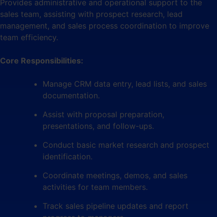
Provides administrative and operational support to the
sales team, assisting with prospect research, lead
management, and sales process coordination to improve
team efficiency.
Core Responsibilities:
Manage CRM data entry, lead lists, and sales
documentation.
Assist with proposal preparation,
presentations, and follow-ups.
Conduct basic market research and prospect
identification.
Coordinate meetings, demos, and sales
activities for team members.
Track sales pipeline updates and report