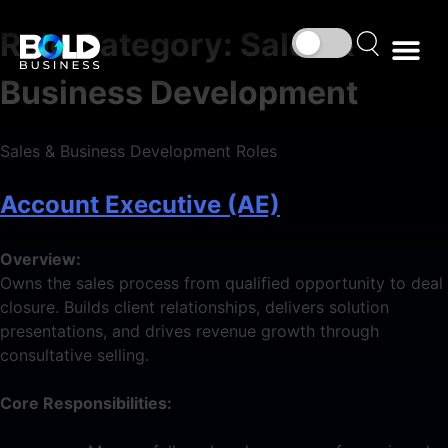
Role Category:
Sales &
Business Development
Sales & Business Development Roles
Account Executive (AE)
Overview:
Owns the sales process from qualified opportunity to deal
closure. Builds client relationships, delivers solution
presentations, and drives revenue growth through
consultative selling.
Core Responsibilities: