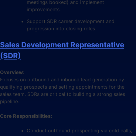
meetings booked) and implement
improvements.
Support SDR career development and
progression into closing roles.
Sales Development Representative
(SDR)
Overview:
Focuses on outbound and inbound lead generation by
qualifying prospects and setting appointments for the
sales team. SDRs are critical to building a strong sales
pipeline.
Core Responsibilities:
Conduct outbound prospecting via cold calls,