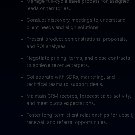
Manage full-cycle sales process for assigned
leads or territories.
Conduct discovery meetings to understand
client needs and align solutions.
Present product demonstrations, proposals,
and ROI analyses.
Negotiate pricing, terms, and close contracts
to achieve revenue targets.
Collaborate with SDRs, marketing, and
technical teams to support deals.
Maintain CRM records, forecast sales activity,
and meet quota expectations.
Foster long-term client relationships for upsell,
renewal, and referral opportunities.