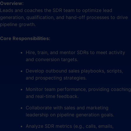
Overview:
Leads and coaches the SDR team to optimize lead
generation, qualification, and hand-off processes to drive
pipeline growth.
Core Responsibilities:
Hire, train, and mentor SDRs to meet activity
and conversion targets.
Develop outbound sales playbooks, scripts,
and prospecting strategies.
Monitor team performance, providing coaching
and real-time feedback.
Collaborate with sales and marketing
leadership on pipeline generation goals.
Analyze SDR metrics (e.g., calls, emails,